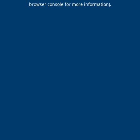
browser console for more information).