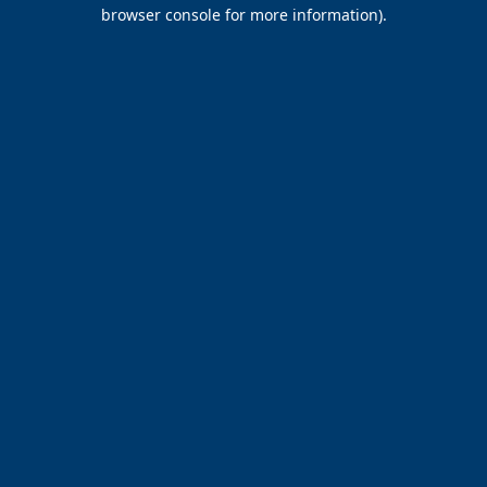
browser console for more information).