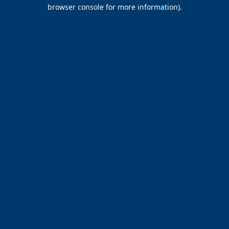
browser console for more information).